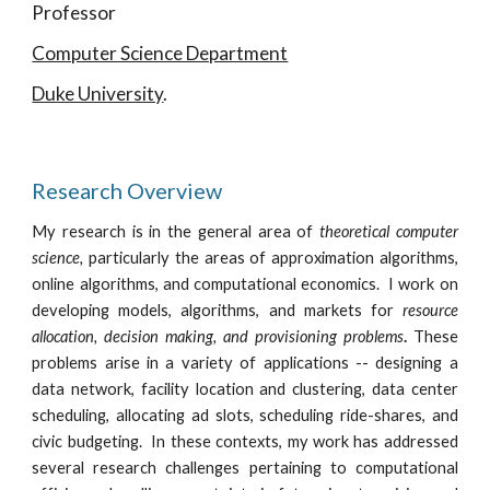
Professor
Computer Science Department
Duke University
.
Research Overview
My research is in the general area of
theoretical computer
science,
particularly the areas of approximation algorithms,
online algorithms, and computational economics. I work on
developing models, algorithms, and markets for
resource
allocation, decision making, and provisioning problems
.
These
problems arise in a variety of applications -- designing a
data network, facility location and clustering, data center
scheduling, allocating ad slots, scheduling ride-shares, and
civic budgeting. In these contexts, my work has addressed
several research challenges pertaining to computational