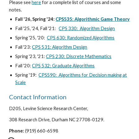
Please see
here
for a complete list of courses and some
notes.
Fall '26,
Spring '24:
CPS535: Algorithmic Game Theory
Fall '25, '24, Fall '21:
CPS 330: Algorithm Design
Spring '2
5, '20
:
CPS 630: Randomized Algorithms
Fall
'23:
CPS
531
:
Algorithm Design
Spring '2
3, '21
:
CPS 230: Discrete Mathematics
Fall '20:
CPS 532: Graduate Algorithms
Spring '19:
CPS590: Algorithms for Decision making at
Scale
Contact Information
D205, Levine Science Research Center,
308 Research Drive, Durham NC 27708-0129.
Phone:
(919) 660-6598