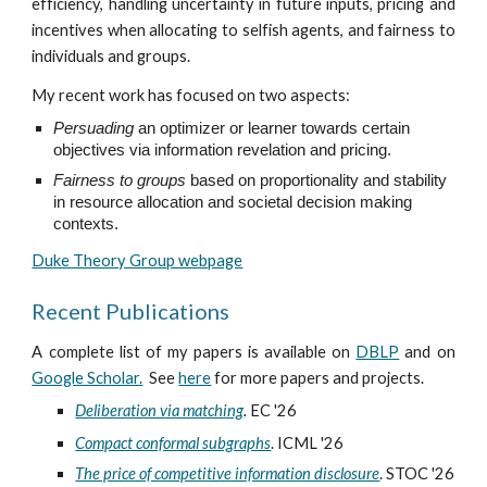
efficiency, handling uncertainty in future inputs, pricing and
incentives when allocating to selfish agents, and fairness to
individuals and groups.
My recent work has focused on two aspects:
Persuading
an optimizer or learner towards certain
objectives via information revelation and pricing.
F
airness to groups
based on proportionality and stability
in resource allocation and societal decision making
contexts.
Duke Theory Group webpage
Recent Publications
A complete list of my papers is available on
DBLP
and on
Google Scholar.
See
here
for more papers and projects.
Deliberation via matching
.
EC '26
Compact conformal subgraphs
. ICML '26
The price of competitive information disclosure
. STOC '26