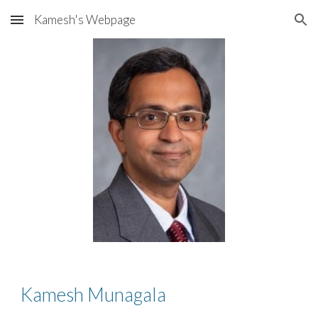
Kamesh's Webpage
Skip to main content
Skip to navigation
Kamesh Munagala