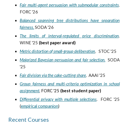
Fair multi-agent persuasion with submodular constraints
.
FORC '26
Balanced spanning tree distributions have separation
fairness.
SODA '26
The limits of interval-regulated price discrimination
.
WINE '25
(best paper award)
Metric distortion of small-group deliberation
.
STOC '25
Majorized Bayesian persuasion and fair selection.
SODA
'25
Fair division via the cake-cutting share
. AAAI '25
Group
f
airness and
m
ulti-criteria
o
ptimization in
s
chool
a
ssignment
.
FORC '25
(best student paper)
Differential privacy with multiple selections
.
FORC '25
(
empirical companion
)
Recent Courses